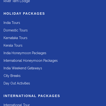
River Tern Lodge
HOLIDAY PACKAGES
India Tours
Domestic Tours
Karnataka Tours
Kerala Tours
India Honeymoon Packages
International Honeymoon Packages
India Weekend Getaways
City Breaks
Day Out Activities
INTERNATIONAL PACKAGES
International Tour