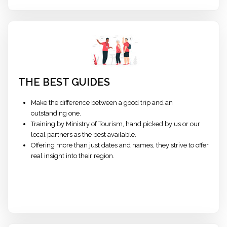
THE BEST GUIDES
Make the difference between a good trip and an
outstanding one.
Training by Ministry of Tourism, hand picked by us or our
local partners as the best available.
Offering more than just dates and names, they strive to offer
real insight into their region.