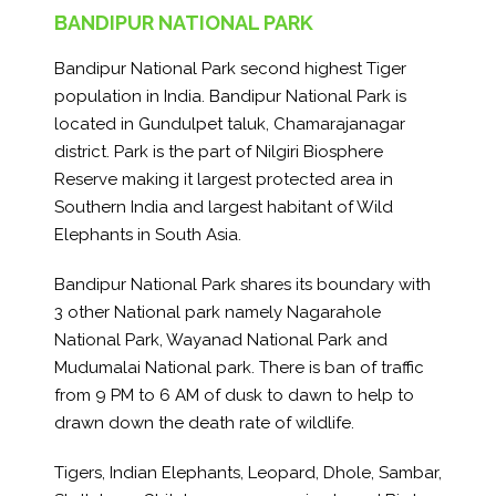
BANDIPUR NATIONAL PARK
Bandipur National Park second highest Tiger
population in India. Bandipur National Park is
located in Gundulpet taluk, Chamarajanagar
district. Park is the part of Nilgiri Biosphere
Reserve making it largest protected area in
Southern India and largest habitant of Wild
Elephants in South Asia.
Bandipur National Park shares its boundary with
3 other National park namely Nagarahole
National Park, Wayanad National Park and
Mudumalai National park. There is ban of traffic
from 9 PM to 6 AM of dusk to dawn to help to
drawn down the death rate of wildlife.
Tigers, Indian Elephants, Leopard, Dhole, Sambar,