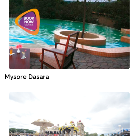
Mysore Dasara