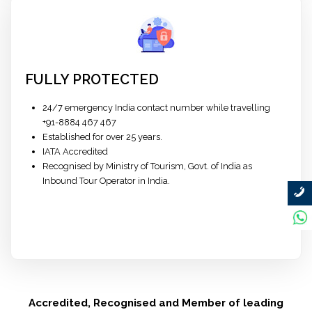
FULLY PROTECTED
24/7 emergency India contact number while travelling
+91-8884 467 467
Established for over 25 years.
IATA Accredited
Recognised by Ministry of Tourism, Govt. of India as
Inbound Tour Operator in India.
Accredited, Recognised and Member of leading