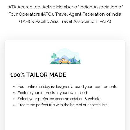
IATA Accredited, Active Member of Indian Association of
Tour Operators (IATO), Travel Agent Federation of India
(TAFI) & Pacific Asia Travel Association (PATA)
100% TAILOR MADE
Your entire holiday is designed around your requirements.
Explore your interests at your own speed.
Select your preferred accommodation & vehicle
Create the perfect trip with the help of our specialists.