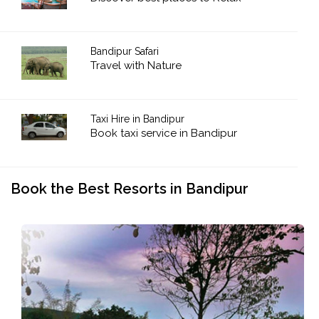
Bandipur Safari
Travel with Nature
Taxi Hire in Bandipur
Book taxi service in Bandipur
Book the Best Resorts in Bandipur