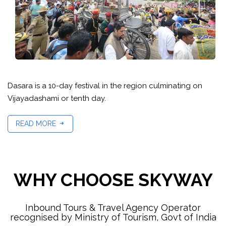
Dasara is a 10-day festival in the region culminating on
Vijayadashami or tenth day.
READ MORE
WHY CHOOSE SKYWAY
Inbound Tours & Travel Agency Operator
recognised by Ministry of Tourism, Govt of India