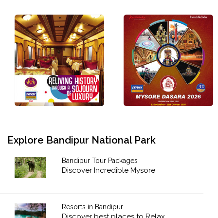
Explore Bandipur National Park
Bandipur Tour Packages
Discover Incredible Mysore
Resorts in Bandipur
Discover best places to Relax