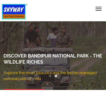
EXPLORE NOW!