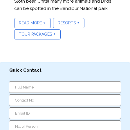
Sloth bear, Chital many more animals and Birds
can be spotted in the Bandipur National park.
READ MORE
RESORTS
TOUR PACKAGES
Quick Contact