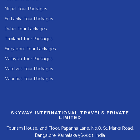
Nepal Tour Packages
Sri Lanka Tour Packages
Dubai Tour Packages
Thailand Tour Packages
Singapore Tour Packages
Malaysia Tour Packages
Maldives Tour Packages
Mauritius Tour Packages
SKYWAY INTERNATIONAL TRAVELS PRIVATE
LIMITED
Tourism House, 2nd Floor, Papanna Lane, No.8, St. Marks Road,
Bangalore, Karnataka 560001, India