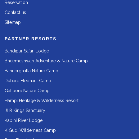
Reservation
Contact us
Sitemap
PARTNER RESORTS
Bandipur Safari Lodge
Bheemeshwari Adventure & Nature Camp
Bannerghatta Nature Camp
Dubare Elephant Camp
Galibore Nature Camp
Hampi Heritage & Wilderness Resort
JLR Kings Sanctuary
Kabini River Lodge
K Gudi Wilderness Camp