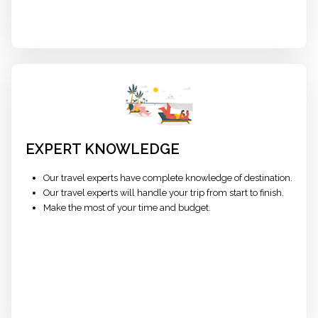
EXPERT KNOWLEDGE
Our travel experts have complete knowledge of destination.
Our travel experts will handle your trip from start to finish.
Make the most of your time and budget.