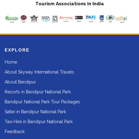
Tourism Associations in India
EXPLORE
Home
About Skyway International Travels
About Bandipur
Resorts in Bandipur National Park
Bandipur National Park Tour Packages
Safari in Bandipur National Park
Taxi Hire in Bandipur National Park
Feedback